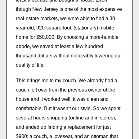
though New Jersey is one of the most expensive
real-estate markets, we were able to find a 30-
year-old, 920-square-foot, (stationary) mobile
home for $50,000. By choosing a more-humble
abode, we saved at least a few hundred
thousand dollars without noticeably lowering our
quality of life!
This brings me to my couch. We already had a
couch left over from the previous owner of the
house and it worked well: it was clean and
comfortable. But it wasn’t our style. So we spent
several hours shopping (online and in stores),
and ended up finding a replacement for just
$900: a couch, a loveseat, and an ottoman that