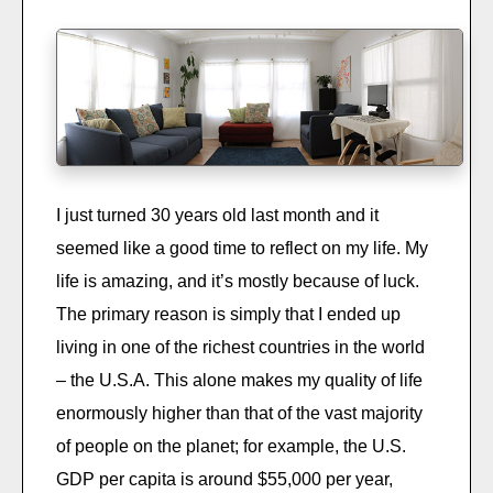
I just turned 30 years old last month and it
seemed like a good time to reflect on my life. My
life is amazing, and it’s mostly because of luck.
The primary reason is simply that I ended up
living in one of the richest countries in the world
– the U.S.A. This alone makes my quality of life
enormously higher than that of the vast majority
of people on the planet; for example, the U.S.
GDP per capita is around $55,000 per year,