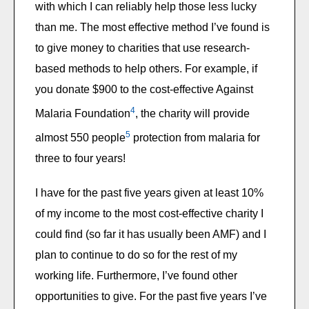
with which I can reliably help those less lucky
than me. The most effective method I’ve found is
to give money to charities that use research-
based methods to help others. For example, if
you donate $900 to the cost-effective Against
4
Malaria Foundation
, the charity will provide
5
almost 550 people
protection from malaria for
three to four years!
I have for the past five years given at least 10%
of my income to the most cost-effective charity I
could find (so far it has usually been AMF) and I
plan to continue to do so for the rest of my
working life. Furthermore, I’ve found other
opportunities to give. For the past five years I’ve