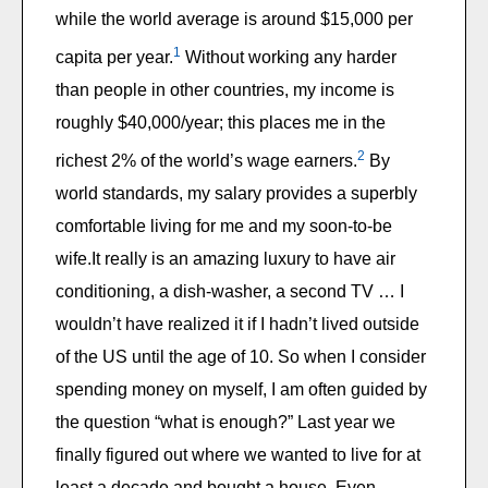
while the world average is around $15,000 per
1
capita per year.
Without working any harder
than people in other countries, my income is
roughly $40,000/year; this places me in the
2
richest 2% of the world’s wage earners.
By
world standards, my salary provides a superbly
comfortable living for me and my soon-to-be
wife.It really is an amazing luxury to have air
conditioning, a dish-washer, a second TV … I
wouldn’t have realized it if I hadn’t lived outside
of the US until the age of 10. So when I consider
spending money on myself, I am often guided by
the question “what is enough?” Last year we
finally figured out where we wanted to live for at
least a decade and bought a house. Even