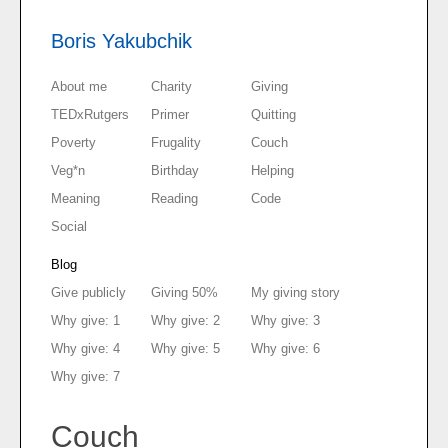
Boris Yakubchik
About me
Charity
Giving
TEDxRutgers
Primer
Quitting
Poverty
Frugality
Couch
Veg*n
Birthday
Helping
Meaning
Reading
Code
Social
Blog
Give publicly
Giving 50%
My giving story
Why give: 1
Why give: 2
Why give: 3
Why give: 4
Why give: 5
Why give: 6
Why give: 7
Couch