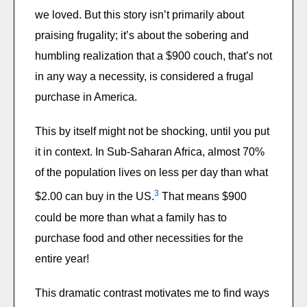
we loved. But this story isn’t primarily about
praising frugality; it’s about the sobering and
humbling realization that a $900 couch, that’s not
in any way a necessity, is considered a frugal
purchase in America.
This by itself might not be shocking, until you put
it in context. In Sub-Saharan Africa, almost 70%
of the population lives on less per day than what
3
$2.00 can buy in the US.
That means $900
could be more than what a family has to
purchase food and other necessities for the
entire year!
This dramatic contrast motivates me to find ways